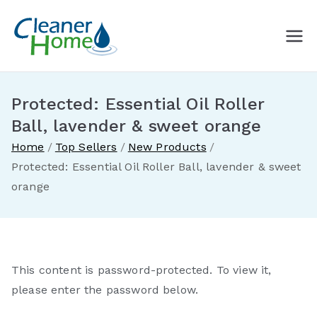
Skip
to
A Cleaner
Buy Norwex products in
content
Canada. Delivered direct to
Home with
your doorstep.
Protected: Essential Oil Roller
Norwex
Ball, lavender & sweet orange
Home
Top Sellers
New Products
Canada
Protected: Essential Oil Roller Ball, lavender & sweet
orange
This content is password-protected. To view it,
please enter the password below.