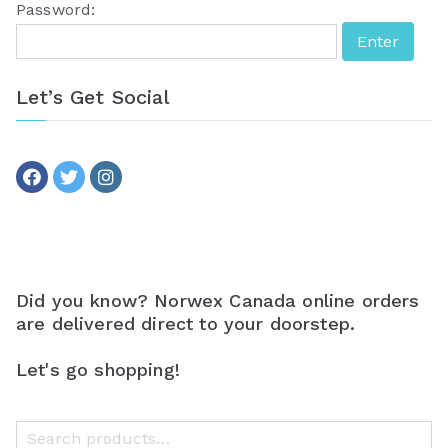
Password:
Let’s Get Social
Did you know? Norwex Canada online orders
are delivered direct to your doorstep.
Let's go shopping!
S