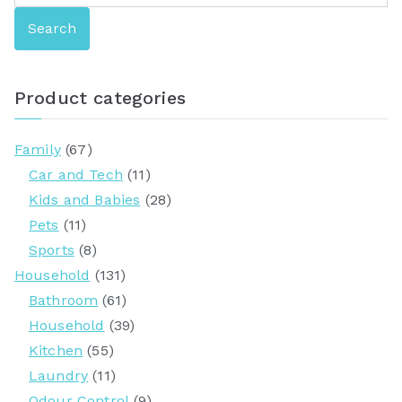
e
Search
a
r
c
Product categories
h
f
Family
(67)
o
Car and Tech
(11)
r
Kids and Babies
(28)
:
Pets
(11)
Sports
(8)
Household
(131)
Bathroom
(61)
Household
(39)
Kitchen
(55)
Laundry
(11)
Odour Control
(9)