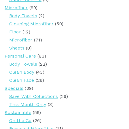
Microfiber
(99)
Body Towels
(2)
Cleaning Microfiber
(59)
Floor
(12)
Microfiber
(71)
Sheets
(8)
Personal Care
(83)
Body Towels
(22)
Clean Body
(43)
Clean Face
(26)
Specials
(29)
Save With Collections
(26)
This Month Only
(3)
Sustainable
(59)
On the Go
(26)
Recycled Microfiber
(11)