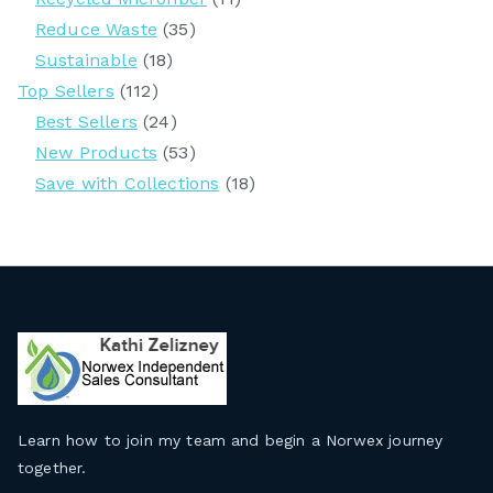
Reduce Waste
(35)
Sustainable
(18)
Top Sellers
(112)
Best Sellers
(24)
New Products
(53)
Save with Collections
(18)
Learn how to join my team and begin a Norwex journey
together
.