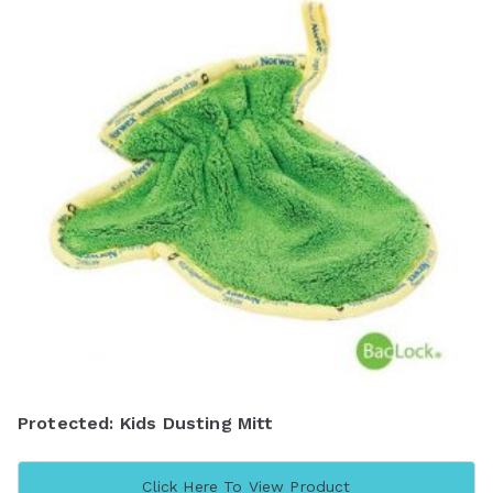
Protected: Kids Dusting Mitt
Click Here To View Product