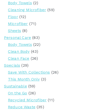
Body Towels
(2)
Cleaning Microfiber
(59)
Floor
(12)
Microfiber
(71)
Sheets
(8)
Personal Care
(83)
Body Towels
(22)
Clean Body
(43)
Clean Face
(26)
Specials
(29)
Save With Collections
(26)
This Month Only
(3)
Sustainable
(59)
On the Go
(26)
Recycled Microfiber
(11)
Reduce Waste
(35)