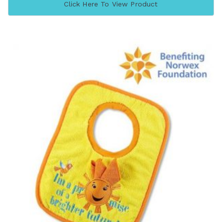
Click Here To View Product