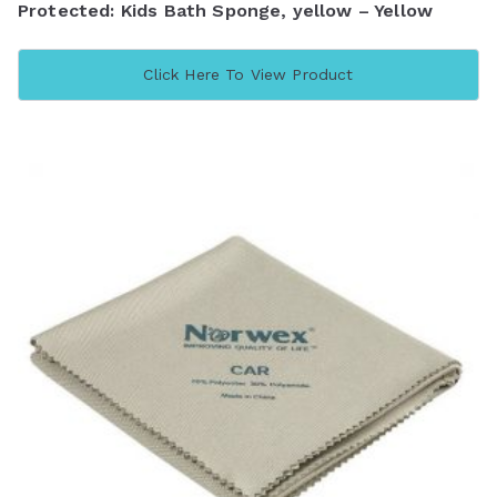
Protected: Kids Bath Sponge, yellow – Yellow
Click Here To View Product