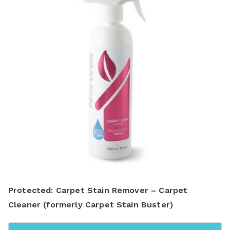
y
l
a
t
e
s
t
Protected: Carpet Stain Remover – Carpet
Cleaner (formerly Carpet Stain Buster)