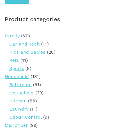
r
c
Product categories
h
f
Family
(67)
o
Car and Tech
(11)
r
Kids and Babies
(28)
:
Pets
(11)
Sports
(8)
Household
(131)
Bathroom
(61)
Household
(39)
Kitchen
(55)
Laundry
(11)
Odour Control
(9)
Microfiber
(99)