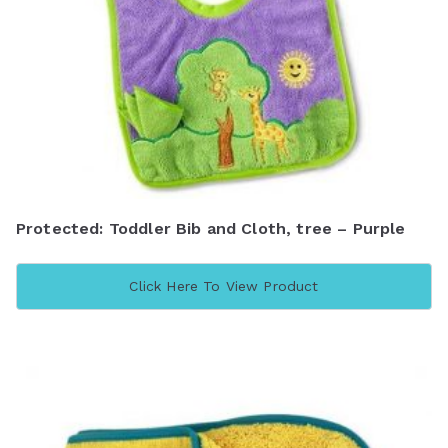
Protected: Toddler Bib and Cloth, tree – Purple
Click Here To View Product