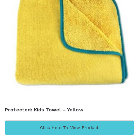
Protected: Kids Towel – Yellow
Click Here To View Product