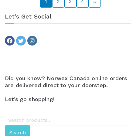
1
2
3
4
→
Let’s Get Social
Did you know? Norwex Canada online orders
are delivered direct to your doorstep.
Let's go shopping!
S
e
Search
a