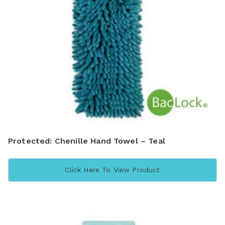
Protected: Chenille Hand Towel – Teal
Click Here To View Product