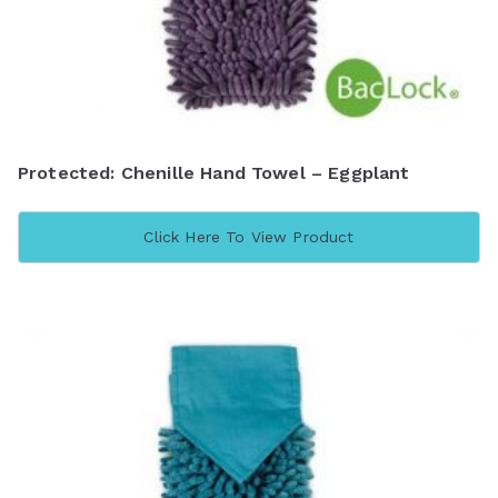
Protected: Chenille Hand Towel – Eggplant
Click Here To View Product