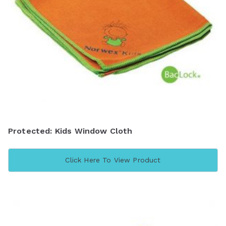
Protected: Kids Window Cloth
Click Here To View Product