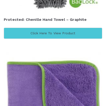
Protected: Chenille Hand Towel – Graphite
Click Here To View Product