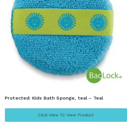
Protected: Kids Bath Sponge, teal – Teal
Click Here To View Product