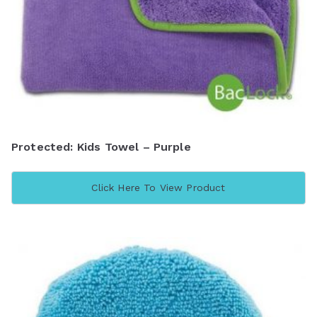
Protected: Kids Towel – Purple
Click Here To View Product