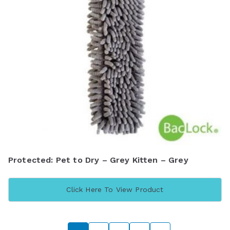
Protected: Pet to Dry – Grey Kitten – Grey
Click Here To View Product