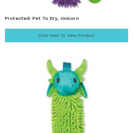
Protected: Pet To Dry, Unicorn
Click Here To View Product