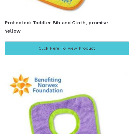
Protected: Toddler Bib and Cloth, promise –
Yellow
Click Here To View Product