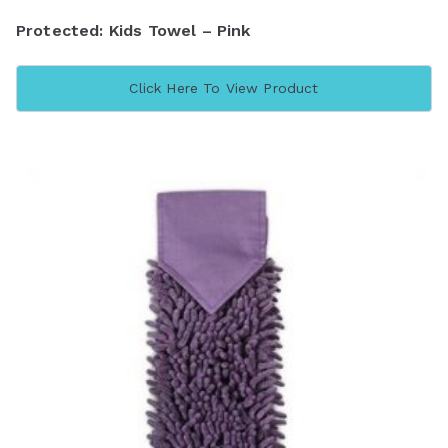
Protected: Kids Towel – Pink
Click Here To View Product