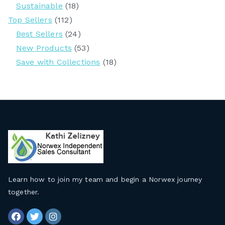
Sustainable
(18)
Top Sellers
(112)
Best Sellers
(24)
New Products
(53)
Save with Collections
(18)
Learn how to join my team and begin a Norwex journey
together
.