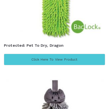
Protected: Pet To Dry, Dragon
Click Here To View Product