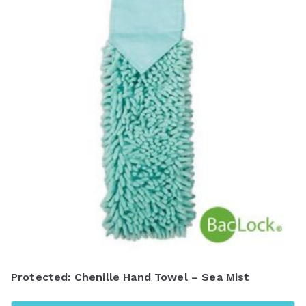
Protected: Chenille Hand Towel – Sea Mist