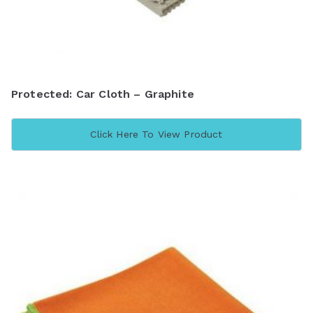
Protected: Car Cloth – Graphite
Click Here To View Product