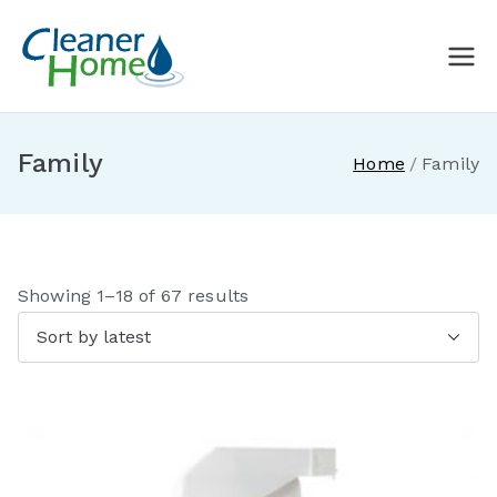
Skip
to
A Cleaner
Buy Norwex products in
content
Canada. Delivered direct to
Home with
your doorstep.
Family
Home
Family
Norwex
Canada
S
Showing 1–18 of 67 results
o
r
t
e
d
b