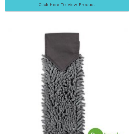
Click Here To View Product