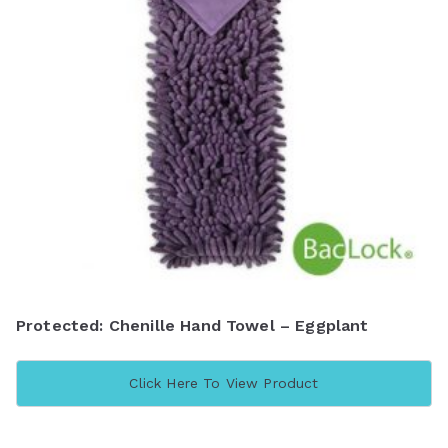
Protected: Chenille Hand Towel – Eggplant
Click Here To View Product