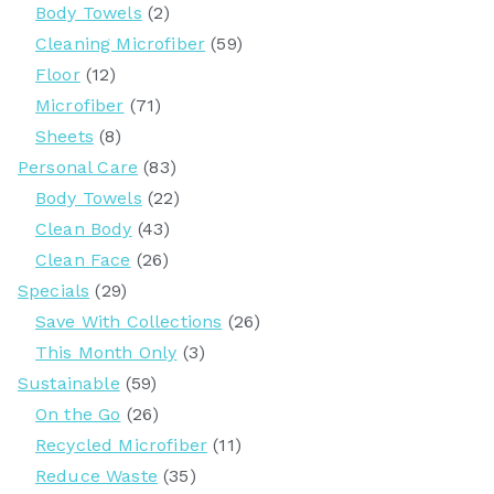
Body Towels
(2)
Cleaning Microfiber
(59)
Floor
(12)
Microfiber
(71)
Sheets
(8)
Personal Care
(83)
Body Towels
(22)
Clean Body
(43)
Clean Face
(26)
Specials
(29)
Save With Collections
(26)
This Month Only
(3)
Sustainable
(59)
On the Go
(26)
Recycled Microfiber
(11)
Reduce Waste
(35)