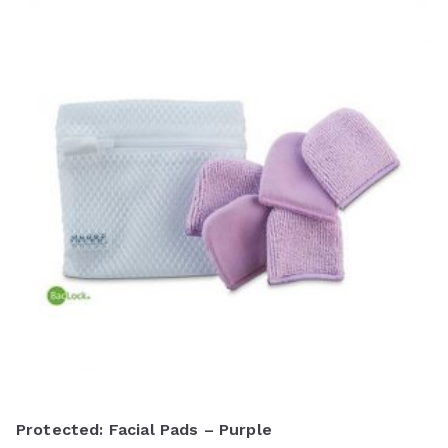
Protected: Facial Pads – Purple