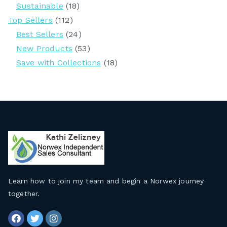
Sustainable
(18)
Top Sellers
(112)
Best Sellers
(24)
New Products
(53)
Save with Collections
(18)
Learn how to join my team and begin a Norwex journey
together
.