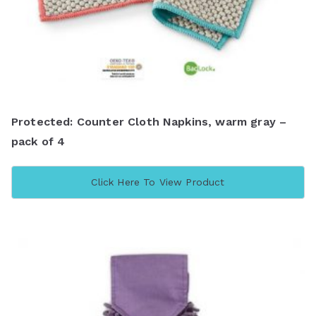
Protected: Counter Cloth Napkins, warm gray –
pack of 4
Click Here To View Product