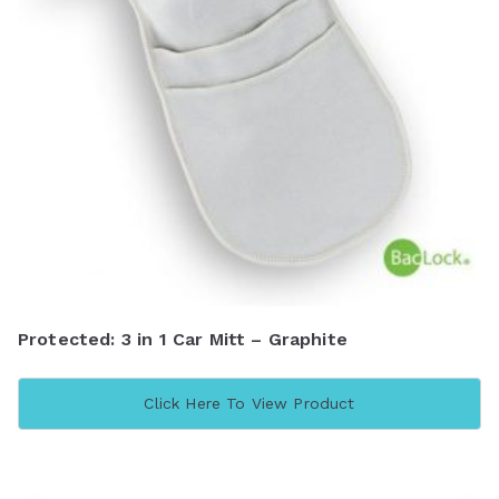
Protected: 3 in 1 Car Mitt – Graphite
Click Here To View Product