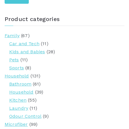
r
c
Product categories
h
f
Family
(67)
o
Car and Tech
(11)
r
Kids and Babies
(28)
:
Pets
(11)
Sports
(8)
Household
(131)
Bathroom
(61)
Household
(39)
Kitchen
(55)
Laundry
(11)
Odour Control
(9)
Microfiber
(99)