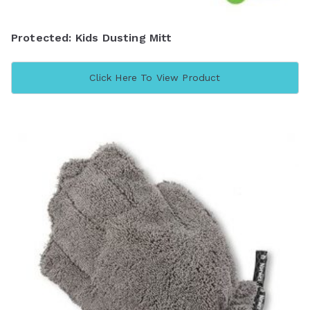
Protected: Kids Dusting Mitt
Click Here To View Product