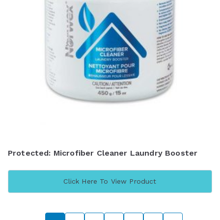
Protected: Microfiber Cleaner Laundry Booster
Click Here To View Product