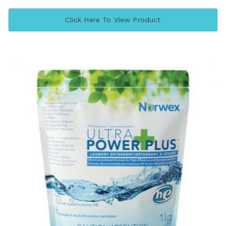
Click Here To View Product