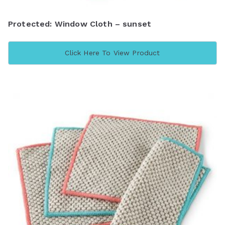
Protected: Window Cloth – sunset
Click Here To View Product