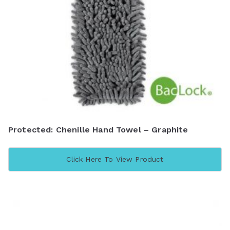
Protected: Chenille Hand Towel – Graphite
Click Here To View Product