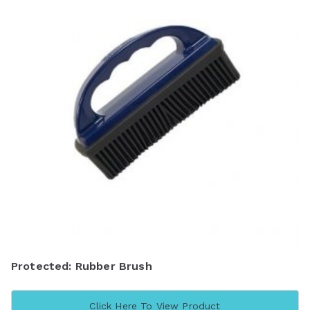
Protected: Rubber Brush
Click Here To View Product