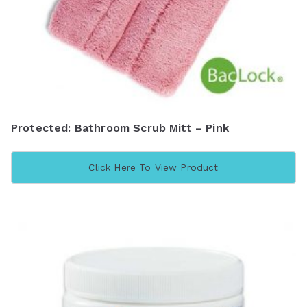
Protected: Bathroom Scrub Mitt – Pink
Click Here To View Product