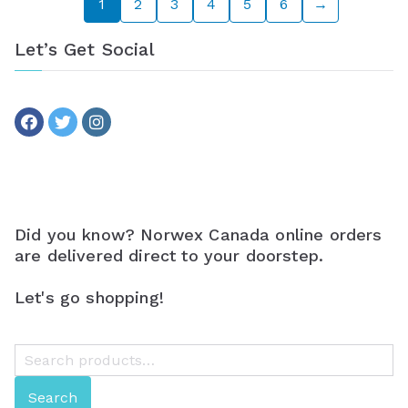
1
2
3
4
5
6
→
Let’s Get Social
Did you know? Norwex Canada online orders
are delivered direct to your doorstep.
Let's go shopping!
S
e
Search
a