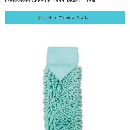
Protected: Chenille Hand Towel – Teal
Click Here To View Product