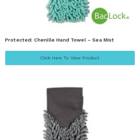
Protected: Chenille Hand Towel – Sea Mist
Click Here To View Product