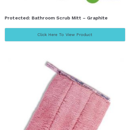
Protected: Bathroom Scrub Mitt – Graphite
Click Here To View Product