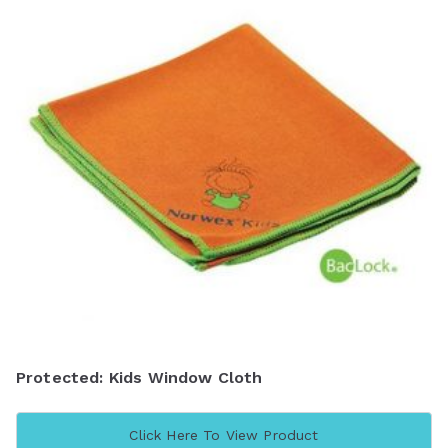
Protected: Kids Window Cloth
Click Here To View Product