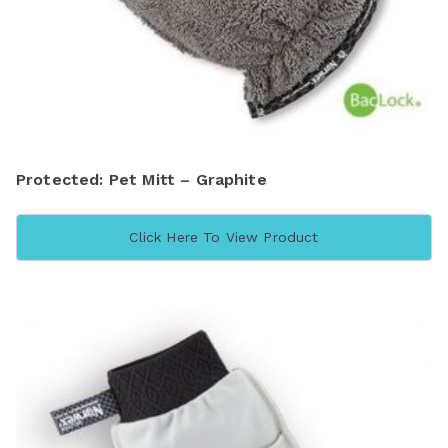
Protected: Pet Mitt – Graphite
Click Here To View Product