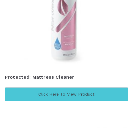
Protected: Mattress Cleaner
Click Here To View Product