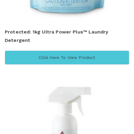
Protected: 1kg Ultra Power Plus™ Laundry
Detergent
Click Here To View Product