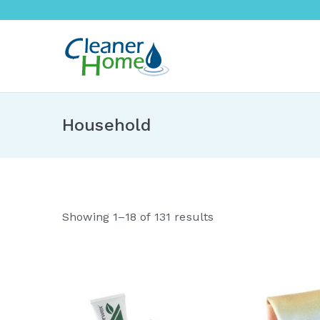
Skip
to
content
A Cleane
Buy Norwex products in 
Household
S
Showing 1–18 of 131 results
o
r
t
e
d