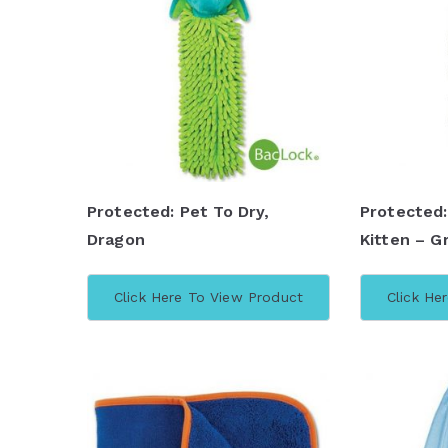
Protected: Pet To Dry,
Protected:
Dragon
Kitten – G
Click Here To View Product
Click He