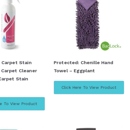
 Carpet Stain
Protected: Chenille Hand
 Carpet Cleaner
Towel – Eggplant
Carpet Stain
Click Here To View Product
re To View Product