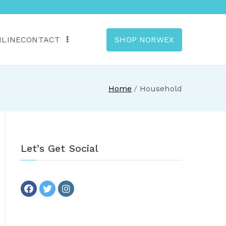
NLINE
CONTACT
SHOP NORWEX
anada
Home
Household
Let’s Get Social