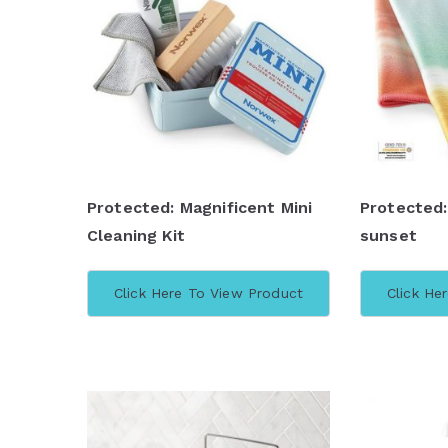
b
y
l
a
t
e
s
Protected: Magnificent Mini
Protected
t
Cleaning Kit
sunset
Click Here To View Product
Click He