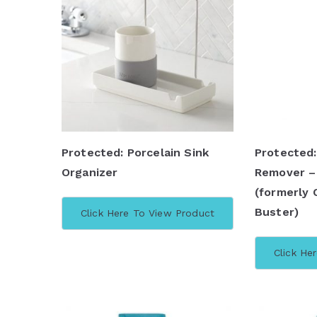
Protected: Porcelain Sink
Protected:
Organizer
Remover –
(formerly 
Buster)
Click Here To View Product
Click He