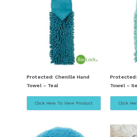
Protected: Chenille Hand
Protected:
Towel – Teal
Towel – Se
Click Here To View Product
Click He