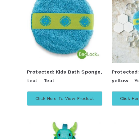
Protected: Kids Bath Sponge,
Protected:
teal – Teal
yellow – Y
Click Here To View Product
Click He