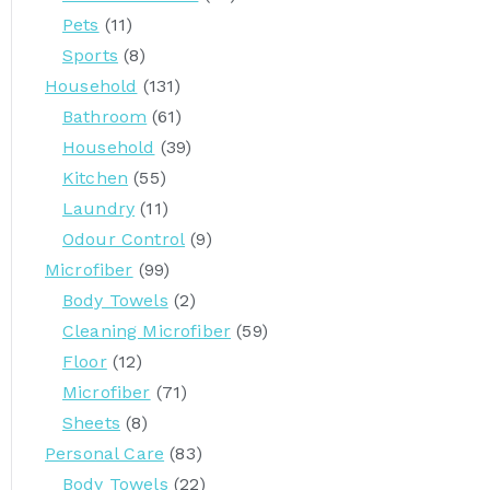
:
Pets
(11)
Sports
(8)
Household
(131)
Bathroom
(61)
Household
(39)
Kitchen
(55)
Laundry
(11)
Odour Control
(9)
Microfiber
(99)
Body Towels
(2)
Cleaning Microfiber
(59)
Floor
(12)
Microfiber
(71)
Sheets
(8)
Personal Care
(83)
Body Towels
(22)