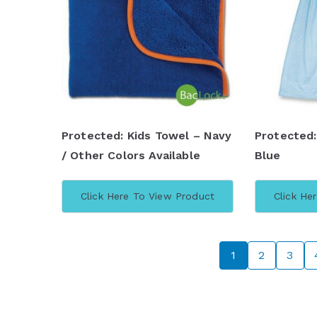
Protected: Kids Towel – Navy
Protected:
/ Other Colors Available
Blue
Click Here To View Product
Click He
1
2
3