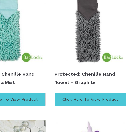
 Chenille Hand
Protected: Chenille Hand
a Mist
Towel – Graphite
re To View Product
Click Here To View Product