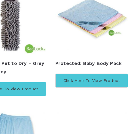
 Pet to Dry – Grey
Protected: Baby Body Pack
rey
Click Here To View Product
re To View Product