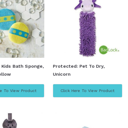
 Kids Bath Sponge,
Protected: Pet To Dry,
ellow
Unicorn
re To View Product
Click Here To View Product