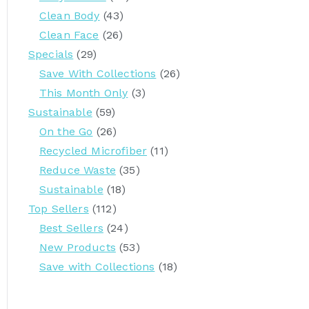
Clean Body
(43)
Clean Face
(26)
Specials
(29)
Save With Collections
(26)
This Month Only
(3)
Sustainable
(59)
On the Go
(26)
Recycled Microfiber
(11)
Reduce Waste
(35)
Sustainable
(18)
Top Sellers
(112)
Best Sellers
(24)
New Products
(53)
Save with Collections
(18)