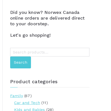
Did you know? Norwex Canada
online orders are delivered direct
to your doorstep.
Let's go shopping!
S
e
Search
a
r
c
Product categories
h
f
Family
(67)
o
Car and Tech
(11)
r
Kids and Babies
(28)