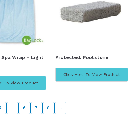
 Spa Wrap – Light
Protected: Footstone
Click Here To View Product
re To View Product
4
…
6
7
8
→