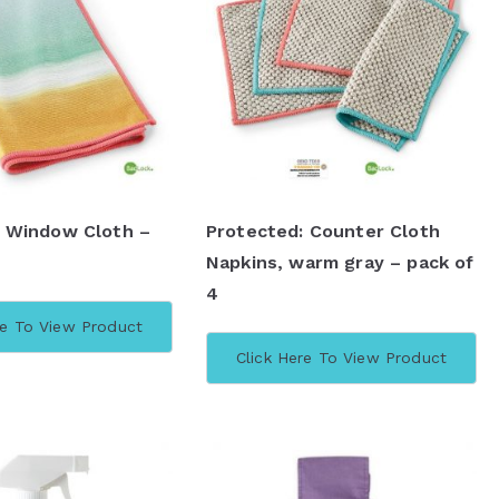
: Window Cloth –
Protected: Counter Cloth
Napkins, warm gray – pack of
4
re To View Product
Click Here To View Product