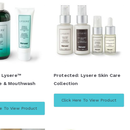
: Lysere™
Protected: Lysere Skin Care
e & Mouthwash
Collection
Click Here To View Product
re To View Product