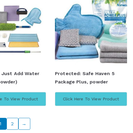
: Just Add Water
Protected: Safe Haven 5
Powder)
Package Plus, powder
re To View Product
Click Here To View Product
1
2
→