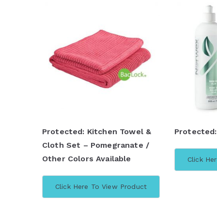
Protected: Kitchen Towel &
Protected:
Cloth Set – Pomegranate /
Other Colors Available
Click He
Click Here To View Product