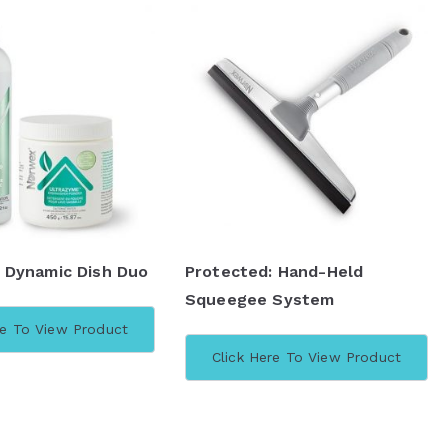
 Dynamic Dish Duo
Protected: Hand-Held
Squeegee System
re To View Product
Click Here To View Product