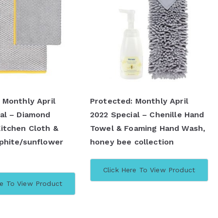
 Monthly April
Protected: Monthly April
al – Diamond
2022 Special – Chenille Hand
itchen Cloth &
Towel & Foaming Hand Wash,
phite/sunflower
honey bee collection
Click Here To View Product
re To View Product