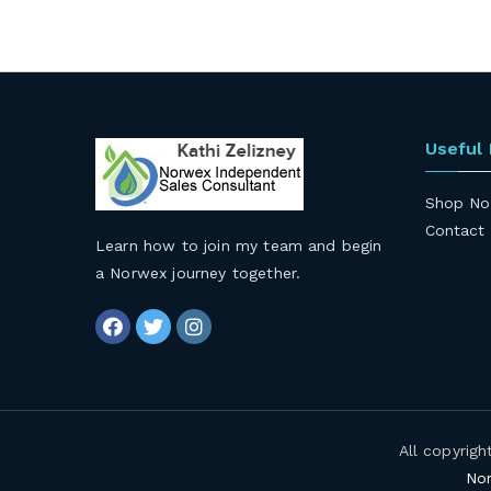
Useful
Shop No
Contact
Learn how to join my team and begin
a Norwex journey together
.
All copyrig
Nor