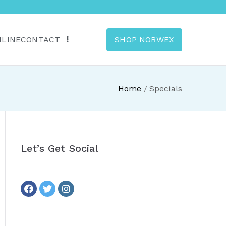
NLINE
CONTACT
SHOP NORWEX
anada
Home
Specials
Let’s Get Social