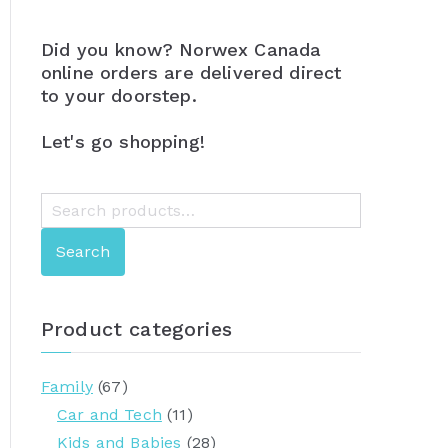
Did you know? Norwex Canada
online orders are delivered direct
to your doorstep.
Let's go shopping!
S
e
Search
a
r
c
Product categories
h
f
Family
(67)
o
Car and Tech
(11)
r
Kids and Babies
(28)