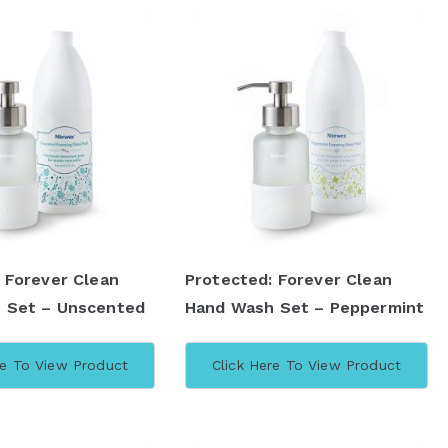
 Forever Clean
Protected: Forever Clean
 Set – Unscented
Hand Wash Set – Peppermint
re To View Product
Click Here To View Product