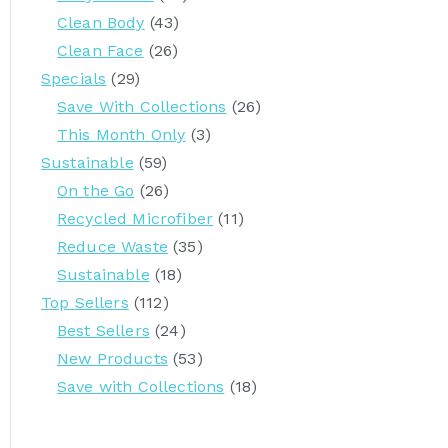
Clean Body
(43)
Clean Face
(26)
Specials
(29)
Save With Collections
(26)
This Month Only
(3)
Sustainable
(59)
On the Go
(26)
Recycled Microfiber
(11)
Reduce Waste
(35)
Sustainable
(18)
Top Sellers
(112)
Best Sellers
(24)
New Products
(53)
Save with Collections
(18)