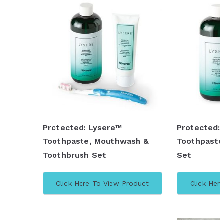
Protected: Lysere™
Protected
Toothpaste, Mouthwash &
Toothpast
Toothbrush Set
Set
Click Here To View Product
Click He