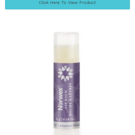
Click Here To View Product