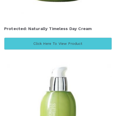
Protected: Naturally Timeless Day Cream
Click Here To View Product