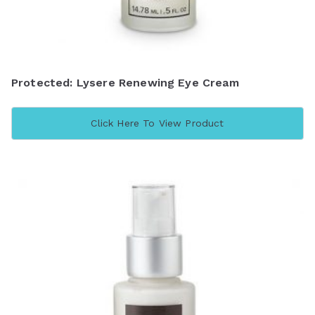
Protected: Lysere Renewing Eye Cream
Click Here To View Product