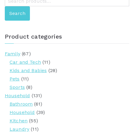
e
Search
a
r
c
Product categories
h
f
Family
(67)
o
Car and Tech
(11)
r
Kids and Babies
(28)
:
Pets
(11)
Sports
(8)
Household
(131)
Bathroom
(61)
Household
(39)
Kitchen
(55)
Laundry
(11)