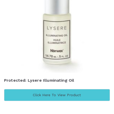
Protected: Lysere Illuminating Oil
Click Here To View Product