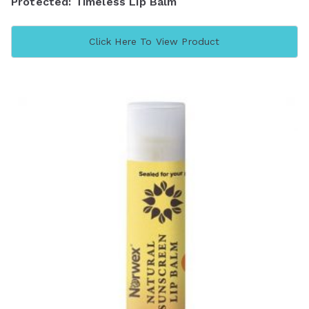
Protected: Timeless Lip Balm
Click Here To View Product