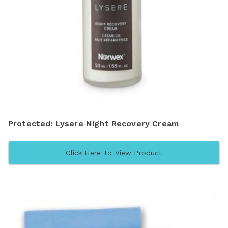
Protected: Lysere Night Recovery Cream
Click Here To View Product