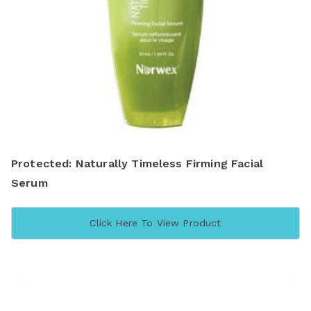
Protected: Naturally Timeless Firming Facial
Serum
Click Here To View Product