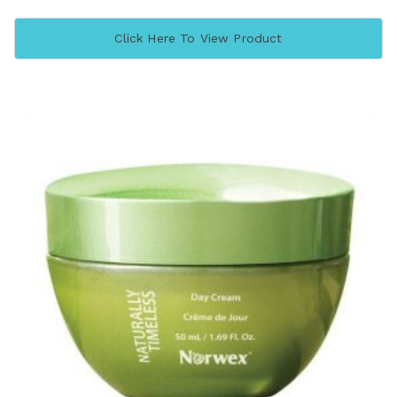
Click Here To View Product