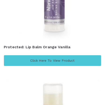
Protected: Lip Balm Orange Vanilla
Click Here To View Product