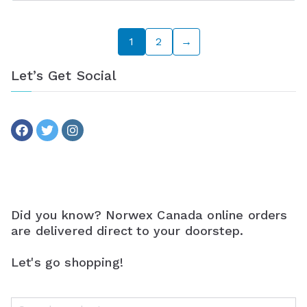
1
2
→
Let’s Get Social
Did you know? Norwex Canada online orders
are delivered direct to your doorstep.
Let's go shopping!
S