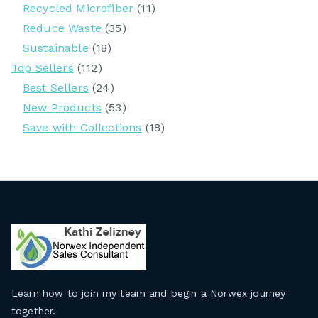
Recycled Microfiber
(11)
Reduce Waste
(35)
Sustainable
(18)
Top Sellers
(112)
Best Sellers
(24)
New Products
(53)
Save with Collections
(18)
Learn how to join my team and begin a Norwex journey
together
.