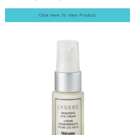
Click Here To View Product