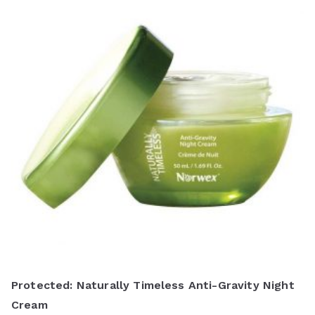
Protected: Naturally Timeless Anti-Gravity Night
Cream