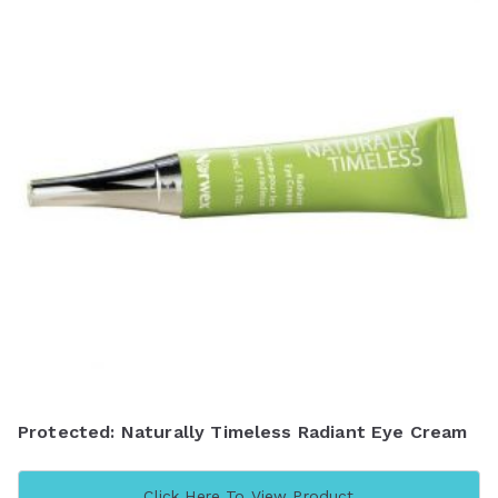
Protected: Naturally Timeless Radiant Eye Cream
Click Here To View Product