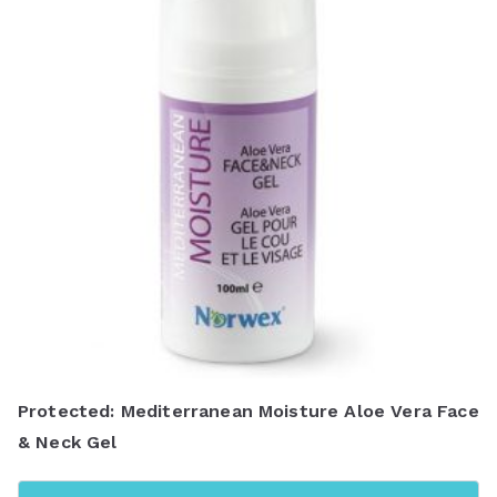
y
l
a
t
e
s
t
Protected: Mediterranean Moisture Aloe Vera Face
& Neck Gel