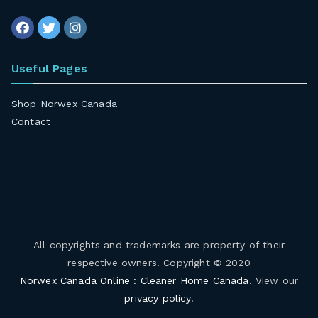
Useful Pages
Shop Norwex Canada
Contact
All copyrights and trademarks are property of their
respective owners. Copyright © 2020
Norwex Canada Online : Cleaner Home Canada
. View our
privacy policy
.