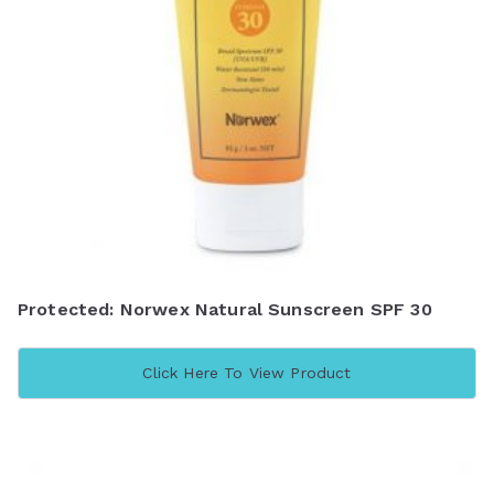
Protected: Norwex Natural Sunscreen SPF 30
Click Here To View Product