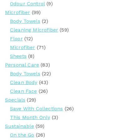
Odour Control
(9)
Microfiber
(99)
Body Towels
(2)
Cleaning Microfiber
(59)
Floor
(12)
Microfiber
(71)
Sheets
(8)
Personal Care
(83)
Body Towels
(22)
Clean Body
(43)
Clean Face
(26)
Specials
(29)
Save With Collections
(26)
This Month Only
(3)
Sustainable
(59)
On the Go
(26)