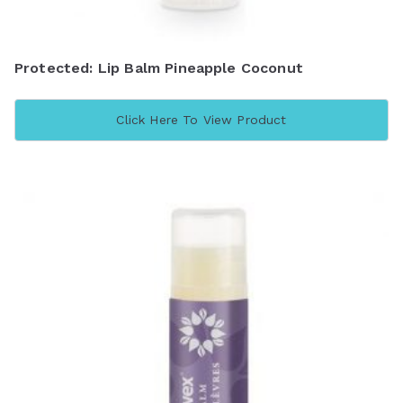
Protected: Lip Balm Pineapple Coconut
Click Here To View Product