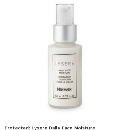
Protected: Lysere Daily Face Moisture