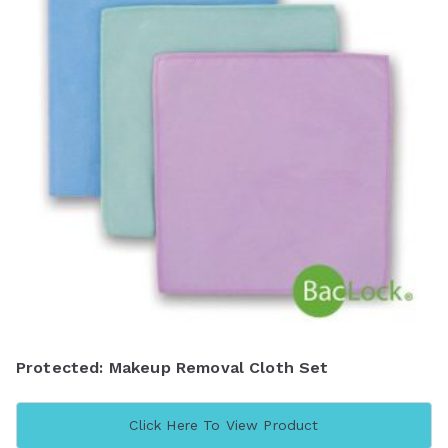
Protected: Makeup Removal Cloth Set
Click Here To View Product