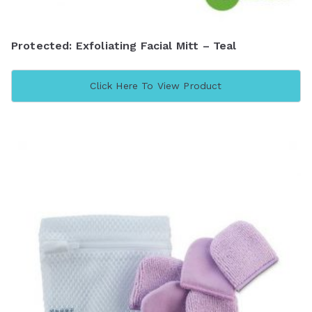
Protected: Exfoliating Facial Mitt – Teal
Click Here To View Product