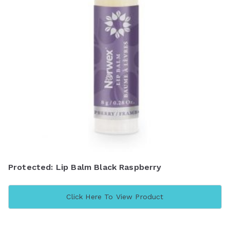
Protected: Lip Balm Black Raspberry
Click Here To View Product