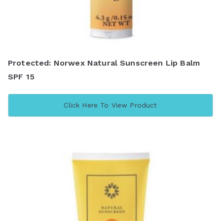
Protected: Norwex Natural Sunscreen Lip Balm
SPF 15
Click Here To View Product