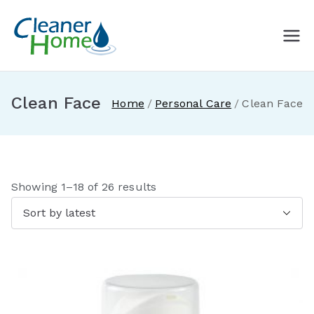
Skip
to
A Cleaner
Buy Norwex products in
content
Canada. Delivered direct to
Home with
your doorstep.
Clean Face
Home
Personal Care
Clean Face
Norwex
Canada
S
Showing 1–18 of 26 results
o
r
t
e
d
b