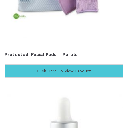
Protected: Facial Pads – Purple
Click Here To View Product