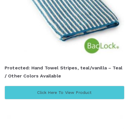
Protected: Hand Towel Stripes, teal/vanilla – Teal
/ Other Colors Available
Click Here To View Product