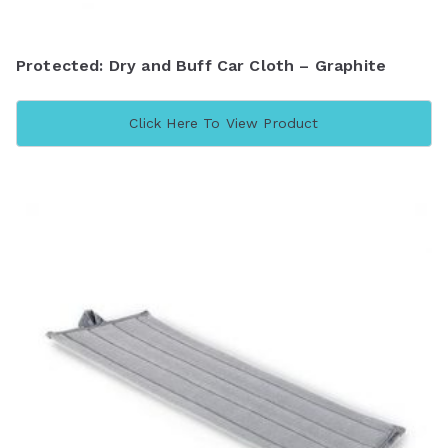
Protected: Dry and Buff Car Cloth – Graphite
Click Here To View Product