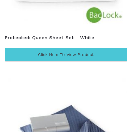
Protected: Queen Sheet Set – White
Click Here To View Product