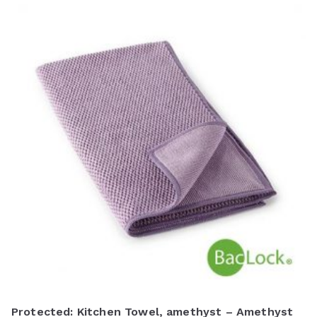
Protected: Kitchen Towel, amethyst – Amethyst