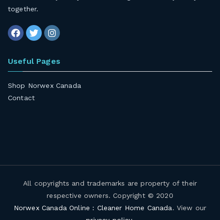
together
.
Useful Pages
Shop Norwex Canada
Contact
All copyrights and trademarks are property of their
respective owners. Copyright © 2020
Norwex Canada Online : Cleaner Home Canada
. View our