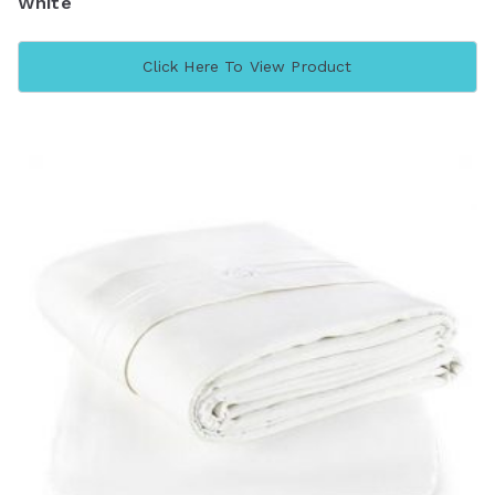
White
Click Here To View Product