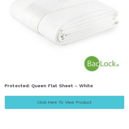
Protected: Queen Flat Sheet – White
Click Here To View Product