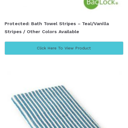
Protected: Bath Towel Stripes – Teal/Vanilla
Stripes / Other Colors Available
Click Here To View Product