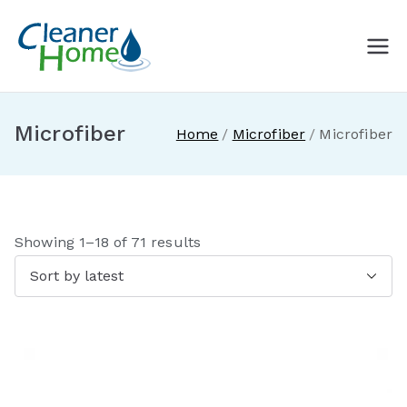
Skip
to
A Cleaner
Buy Norwex products in
content
Canada. Delivered direct to
Home with
your doorstep.
Microfiber
Home
Microfiber
Microfiber
Norwex
Canada
S
Showing 1–18 of 71 results
o
r
t
e
d
b