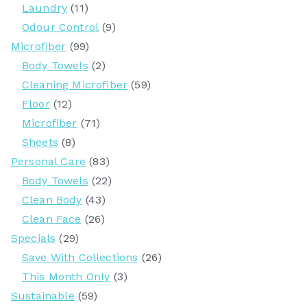
Laundry
(11)
Odour Control
(9)
Microfiber
(99)
Body Towels
(2)
Cleaning Microfiber
(59)
Floor
(12)
Microfiber
(71)
Sheets
(8)
Personal Care
(83)
Body Towels
(22)
Clean Body
(43)
Clean Face
(26)
Specials
(29)
Save With Collections
(26)
This Month Only
(3)
Sustainable
(59)