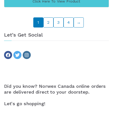
Click Here To View Product
1
2
3
4
→
Let’s Get Social
Did you know? Norwex Canada online orders
are delivered direct to your doorstep.
Let's go shopping!