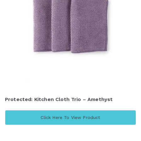
Protected: Kitchen Cloth Trio – Amethyst
Click Here To View Product