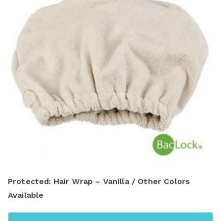
Protected: Hair Wrap – Vanilla / Other Colors
Available