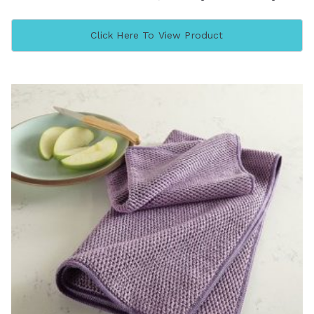
Click Here To View Product