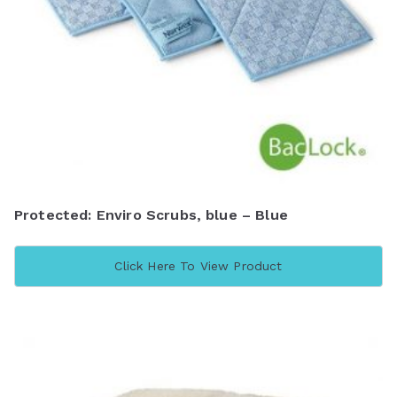
Protected: Enviro Scrubs, blue – Blue
Click Here To View Product