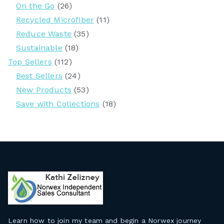
On the Go
(26)
Recycled Microfiber
(11)
Reduce Waste
(35)
Sustainable
(18)
Top Sellers
(112)
Best Sellers
(24)
New Products
(53)
Save with Collections
(18)
Learn how to join my team and begin a Norwex journey