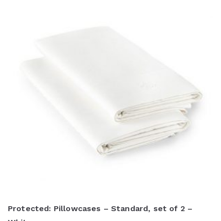
Protected: Pillowcases – Standard, set of 2 –