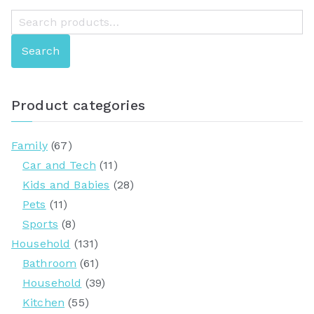
S
e
Search
a
r
c
Product categories
h
f
Family
(67)
o
Car and Tech
(11)
r
Kids and Babies
(28)
:
Pets
(11)
Sports
(8)
Household
(131)
Bathroom
(61)
Household
(39)
Kitchen
(55)