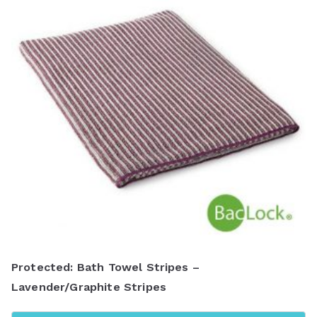
Protected: Bath Towel Stripes –
Lavender/Graphite Stripes