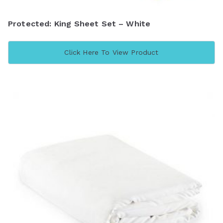
Protected: King Sheet Set – White
Click Here To View Product