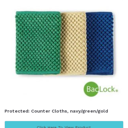
Protected: Counter Cloths, navy/green/gold
Click Here To View Product