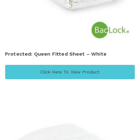
Protected: Queen Fitted Sheet – White
Click Here To View Product