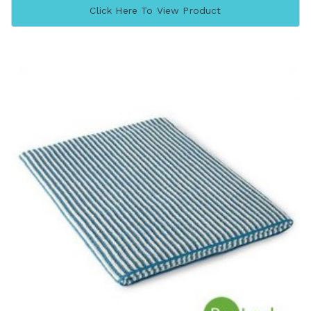
Click Here To View Product