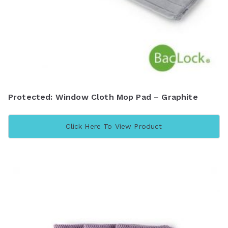
Protected: Window Cloth Mop Pad – Graphite
Click Here To View Product