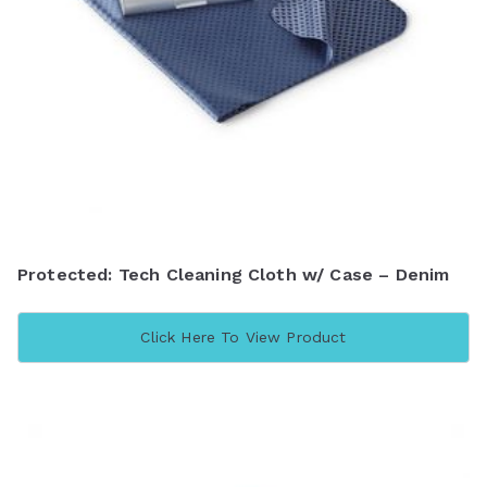
Protected: Tech Cleaning Cloth w/ Case – Denim
Click Here To View Product