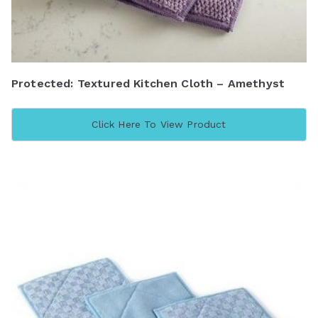
Protected: Textured Kitchen Cloth – Amethyst
Click Here To View Product