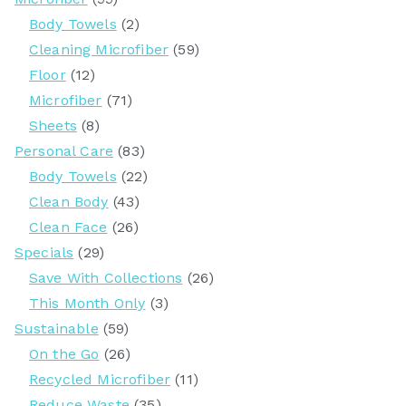
Body Towels
(2)
Cleaning Microfiber
(59)
Floor
(12)
Microfiber
(71)
Sheets
(8)
Personal Care
(83)
Body Towels
(22)
Clean Body
(43)
Clean Face
(26)
Specials
(29)
Save With Collections
(26)
This Month Only
(3)
Sustainable
(59)
On the Go
(26)
Recycled Microfiber
(11)
Reduce Waste
(35)