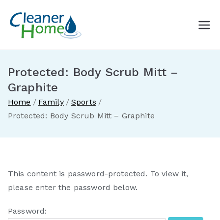
Skip
to
A Cleaner
Buy Norwex products in
content
Canada. Delivered direct to
Home with
your doorstep.
Protected: Body Scrub Mitt –
Norwex
Graphite
Home
Family
Sports
Canada
Protected: Body Scrub Mitt – Graphite
This content is password-protected. To view it,
please enter the password below.
Password: