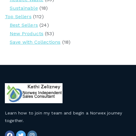
Sustainable
(18)
Top Sellers
(112)
Best Sellers
(24)
New Products
(53)
Save with Collections
(18)
Learn how to join my team and begin a Norwex journey
together
.