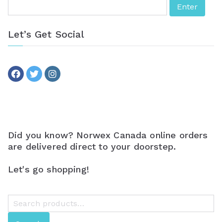
Let’s Get Social
Did you know? Norwex Canada online orders
are delivered direct to your doorstep.
Let's go shopping!
S
e