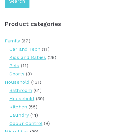
Search
a
r
c
Product categories
h
f
Family
(67)
o
Car and Tech
(11)
r
Kids and Babies
(28)
:
Pets
(11)
Sports
(8)
Household
(131)
Bathroom
(61)
Household
(39)
Kitchen
(55)
Laundry
(11)
Odour Control
(9)
Microfiber
(99)