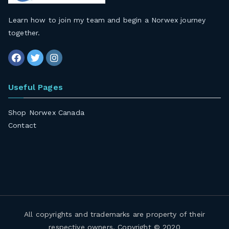
Learn how to join my team and begin a Norwex journey
together
.
Useful Pages
Shop Norwex Canada
Contact
All copyrights and trademarks are property of their
respective owners. Copyright © 2020