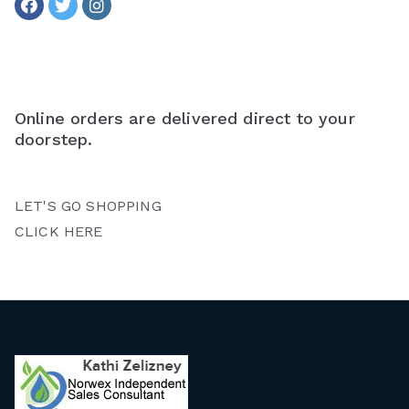
Online orders are delivered direct to your
doorstep.
LET'S GO SHOPPING
CLICK HERE