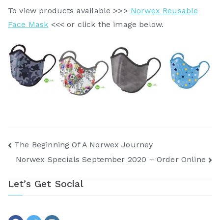
To view products available >>>
Norwex Reusable
Face Mask
<<< or click the image below.
Post
The Beginning Of A Norwex Journey
Norwex Specials September 2020 – Order Online
navigation
Let’s Get Social