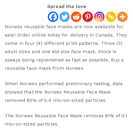
Spread the love
Norwex reusable face masks are now available for
sale! Order online today for delivery in Canada. They
come in four (4) different print patterns. Three (3)
adult sizes and one kid size face mask. Stock is
always being replenished as fast as possible. Buy a
reusable face mask from Norwex.
When Norwex performed preliminary testing, data
showed that the Norwex Reusable Face Mask
removed 60% of 0.4 micron-sized particles.
The Norwex Reusable Face Mask removes 81% of 0.1
micron-sized particles.