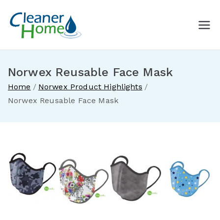
Skip
to
A Cleaner
Buy Norwex products in
content
Canada. Delivered direct to
Home with
your doorstep.
Norwex Reusable Face Mask
Norwex
Home
Norwex Product Highlights
Norwex Reusable Face Mask
Canada