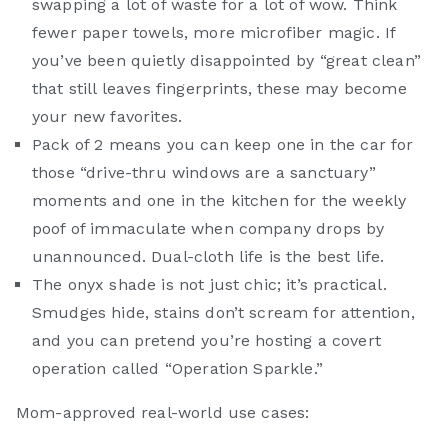
swapping a lot of waste for a lot of wow. Think
fewer paper towels, more microfiber magic. If
you’ve been quietly disappointed by “great clean”
that still leaves fingerprints, these may become
your new favorites.
Pack of 2 means you can keep one in the car for
those “drive-thru windows are a sanctuary”
moments and one in the kitchen for the weekly
poof of immaculate when company drops by
unannounced. Dual-cloth life is the best life.
The onyx shade is not just chic; it’s practical.
Smudges hide, stains don’t scream for attention,
and you can pretend you’re hosting a covert
operation called “Operation Sparkle.”
Mom-approved real-world use cases: