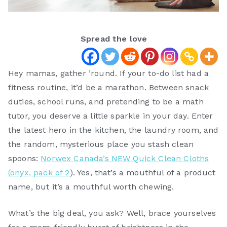
Spread the love
Hey mamas, gather ’round. If your to-do list had a
fitness routine, it’d be a marathon. Between snack
duties, school runs, and pretending to be a math
tutor, you deserve a little sparkle in your day. Enter
the latest hero in the kitchen, the laundry room, and
the random, mysterious place you stash clean
spoons:
Norwex Canada’s NEW Quick Clean Cloths
(onyx, pack of 2
). Yes, that’s a mouthful of a product
name, but it’s a mouthful worth chewing.
What’s the big deal, you ask? Well, brace yourselves