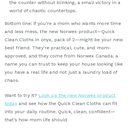
the counter without blinking, a small victory in a
world of chaotic countertops.
Bottom line: if you’re a mom who wants more time
and less mess, the new Norwex product—Quick
Clean Cloths in onyx, pack of 2—might be your new
best friend. They’re practical, cute, and mom-
approved, and they come from Norwex Canada, a
name you can trust to keep your house looking like
you have a real life and not just a laundry load of
chaos.
Want to try it?
Look up the new Norwex product
today
and see how the Quick Clean Cloths can fit
into your daily routine. Quick, clean, confident—
that’s how mom life should