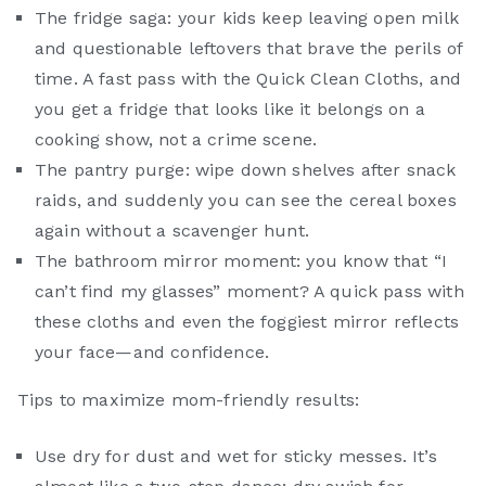
The fridge saga: your kids keep leaving open milk
and questionable leftovers that brave the perils of
time. A fast pass with the Quick Clean Cloths, and
you get a fridge that looks like it belongs on a
cooking show, not a crime scene.
The pantry purge: wipe down shelves after snack
raids, and suddenly you can see the cereal boxes
again without a scavenger hunt.
The bathroom mirror moment: you know that “I
can’t find my glasses” moment? A quick pass with
these cloths and even the foggiest mirror reflects
your face—and confidence.
Tips to maximize mom-friendly results:
Use dry for dust and wet for sticky messes. It’s