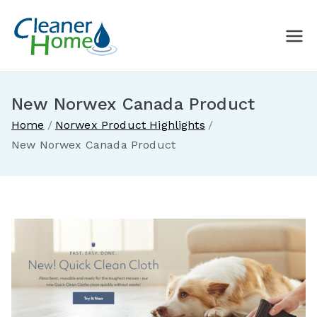
Skip
to
A Cleaner
Buy Norwex products in
content
Canada. Delivered direct to
Home with
your doorstep.
New Norwex Canada Product
Norwex
Home
Norwex Product Highlights
New Norwex Canada Product
Canada