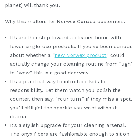
planet) will thank you.
Why this matters for Norwex Canada customers:
It’s another step toward a cleaner home with
fewer single-use products. If you’ve been curious
about whether a “
new Norwex product
” could
actually change your cleaning routine from “ugh”
to “wow,” this is a good doorway.
It’s a practical way to introduce kids to
responsibility. Let them watch you polish the
counter, then say, “Your turn.” If they miss a spot,
you’ll still get the sparkle you want without
drama.
It’s a stylish upgrade for your cleaning arsenal.
The onyx fibers are fashionable enough to sit on