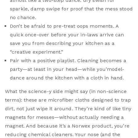
almost like a two-step dance: dry swish for
sparkle, damp swipe for proof that the mess stood
no chance.
Don’t be afraid to pre-treat oops moments. A
quick once-over before your in-laws arrive can
save you from describing your kitchen as a
“creative experiment.”
Pair with a positive playlist. Cleaning becomes a
party—at least in your head—while you’model-
dance around the kitchen with a cloth in hand.
What the science-y side might say (in non-science
terms): these are microfiber cloths designed to trap
dirt, not just wipe it around. They’re kind of like tiny
magnets for messes—without actually needing a
magnet. And because it’s a Norwex product, you’re
reducing chemical cleaners. Your nose (and the