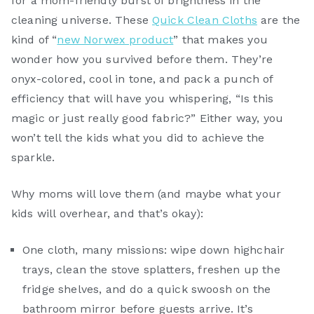
for a mom-friendly burst of brightness in the
cleaning universe. These
Quick Clean Cloths
are the
kind of “
new Norwex product
” that makes you
wonder how you survived before them. They’re
onyx-colored, cool in tone, and pack a punch of
efficiency that will have you whispering, “Is this
magic or just really good fabric?” Either way, you
won’t tell the kids what you did to achieve the
sparkle.
Why moms will love them (and maybe what your
kids will overhear, and that’s okay):
One cloth, many missions: wipe down highchair
trays, clean the stove splatters, freshen up the
fridge shelves, and do a quick swoosh on the
bathroom mirror before guests arrive. It’s