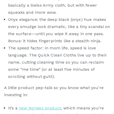
basically a Swiss Army cloth, but with fewer
squeaks and more wow.
Onyx elegance: the deep black (onyx) hue makes
every smudge look dramatic, like a tiny scandal on
the surface—until you wipe it away in one pass.
Bonus: it hides fingerprints like a stealth ninja.
The speed factor: in mom life, speed is love
language. The Quick Clean Cloths live up to their
name, cutting cleaning time so you can reclaim
some “me time” (or at least five minutes of
scrolling without guilt).
A little product pep-talk so you know what you’re
investing in:
It’s a
new Norwex product
, which means you’re