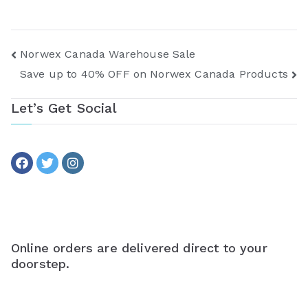
Post
Norwex Canada Warehouse Sale
Save up to 40% OFF on Norwex Canada Products
navigation
Let’s Get Social
Online orders are delivered direct to your
doorstep.