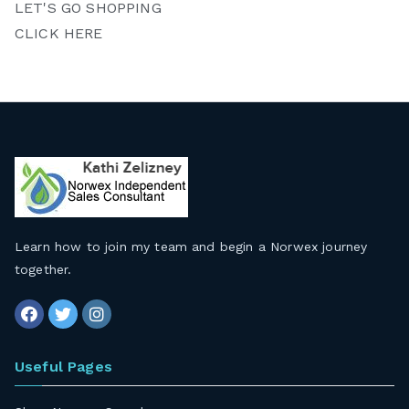
LET'S GO SHOPPING
CLICK HERE
Learn how to join my team and begin a Norwex journey
together
.
Useful Pages