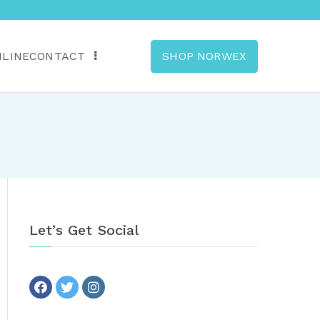
NLINE
CONTACT
SHOP NORWEX
anada
Let’s Get Social