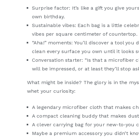
Surprise factor: It’s like a gift you give yo
own birthday.
Sustainable vibes: Each bag is a little cele
vibes per square centimeter of countertop.
“Aha!” moments: You’ll discover a tool you 
clean every surface you own until it looks
Conversation starter: “Is that a microfiber 
will be impressed, or at least they’ll stop 
What might be inside? The glory is in the myste
whet your curiosity:
A legendary microfiber cloth that makes cha
A compact cleaning buddy that makes dust b
A clever carrying bag for your new-to-you 
Maybe a premium accessory you didn’t know 