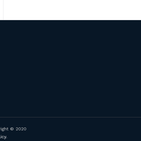
right © 2020
icy
.