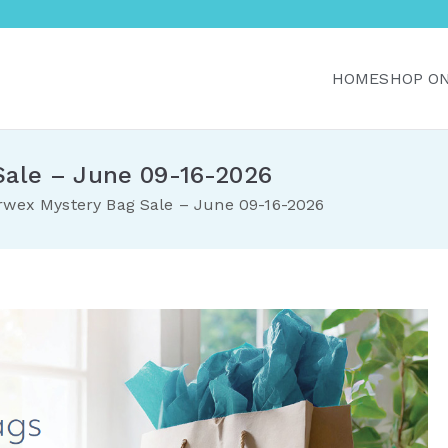
HOME
SHOP O
r Home with Norwex C
Canada. Delivered direct to your doorstep.
Sale – June 09-16-2026
rwex Mystery Bag Sale – June 09-16-2026