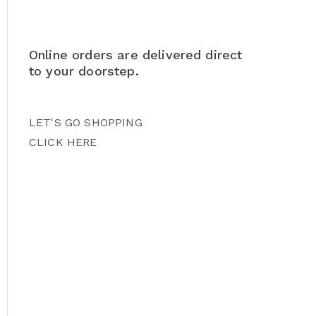
Online orders are delivered direct
to your doorstep.
LET'S GO SHOPPING
CLICK HERE