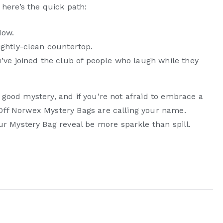
” here’s the quick path:
dow.
ightly-clean countertop.
’ve joined the club of people who laugh while they
a good mystery, and if you’re not afraid to embrace a
 Off Norwex Mystery Bags are calling your name.
 Mystery Bag reveal be more sparkle than spill.