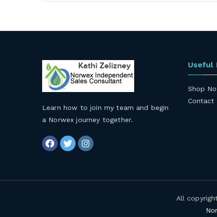
navigation
Useful
Shop No
Contact
Learn how to join my team and begin
a Norwex journey together
.
All copyrig
Nor