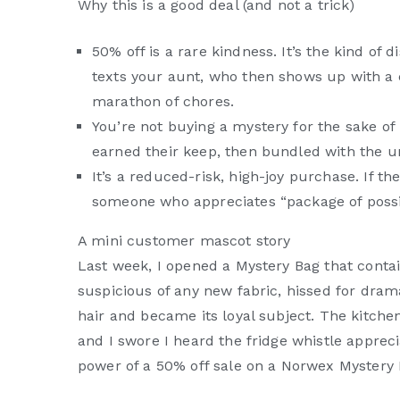
Why this is a good deal (and not a trick)
50% off is a rare kindness. It’s the kind o
texts your aunt, who then shows up with a c
marathon of chores.
You’re not buying a mystery for the sake of
earned their keep, then bundled with the 
It’s a reduced-risk, high-joy purchase. If the
someone who appreciates “package of possibil
A mini customer mascot story
Last week, I opened a Mystery Bag that contain
suspicious of any new fabric, hissed for drama
hair and became its loyal subject. The kitchen 
and I swore I heard the fridge whistle apprecia
power of a 50% off sale on a Norwex Mystery 