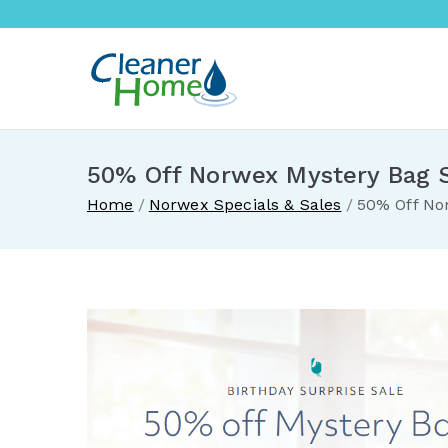
Skip
to
content
A Cleane
Buy Norwex products in 
50% Off Norwex Mystery Bag 
Home
Norwex Specials & Sales
50% Off No