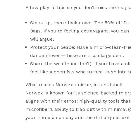
A few playful tips so you don’t miss the magi
Stock up, then stock down: The 50% off Sale
Bags. If you’re feeling extravagant, you can
will argue.
Protect your peace: Have a micro-clean-frie
dance moves—these are a package deal.
Share the wealth (or don’t): If you have a c
feel like alchemists who turned trash into 
What makes Norwex unique, in a nutshell
Norwex is known for its science-backed micr
aligns with their ethos: high-quality tools tha
microfiber’s ability to trap dirt with minimal 
your home a spa day and the dirt a quiet exit 