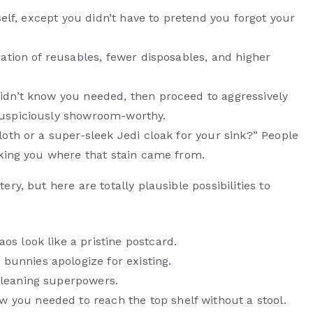
urself, except you didn’t have to pretend you forgot your
bration of reusables, fewer disposables, and higher
didn’t know you needed, then proceed to aggressively
 suspiciously showroom-worthy.
cloth or a super-sleek Jedi cloak for your sink?” People
asking you where that stain came from.
ry, but here are totally plausible possibilities to
os look like a pristine postcard.
unnies apologize for existing.
cleaning superpowers.
you needed to reach the top shelf without a stool.