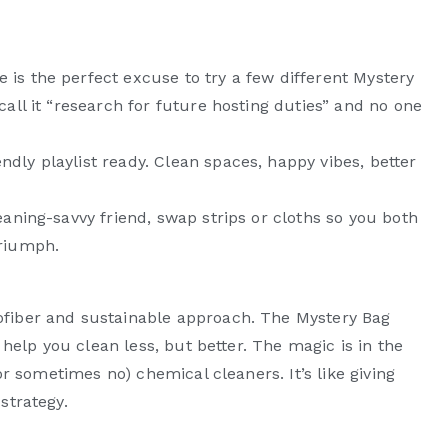
c
 is the perfect excuse to try a few different Mystery
 call it “research for future hosting duties” and no one
ndly playlist ready. Clean spaces, happy vibes, better
leaning-savvy friend, swap strips or cloths so you both
triumph.
ofiber and sustainable approach. The Mystery Bag
t help you clean less, but better. The magic is in the
(or sometimes no) chemical cleaners. It’s like giving
strategy.