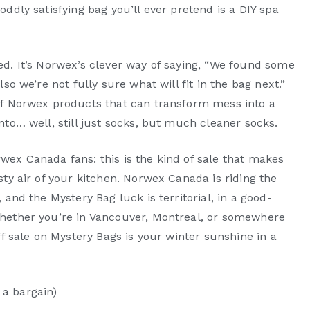
ddly satisfying bag you’ll ever pretend is a DIY spa
ed. It’s Norwex’s clever way of saying, “We found some
so we’re not fully sure what will fit in the bag next.”
of Norwex products that can transform mess into a
nto… well, still just socks, but much cleaner socks.
wex Canada fans: this is the kind of sale that makes
sty air of your kitchen. Norwex Canada is riding the
 and the Mystery Bag luck is territorial, in a good-
Whether you’re in Vancouver, Montreal, or somewhere
ff sale on Mystery Bags is your winter sunshine in a
f a bargain)