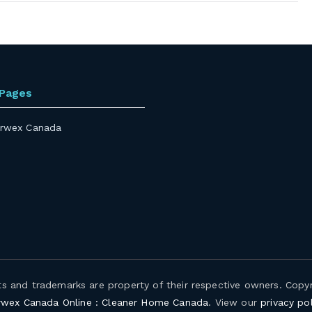
 Pages
rwex Canada
hts and trademarks are property of their respective owners. Copy
wex Canada Online : Cleaner Home Canada
. View our
privacy pol