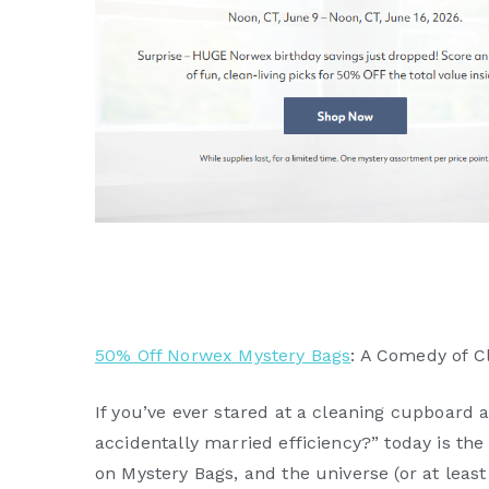
50% Off Norwex Mystery Bags
: A Comedy of C
If you’ve ever stared at a cleaning cupboar
accidentally married efficiency?” today is the
on Mystery Bags, and the universe (or at leas