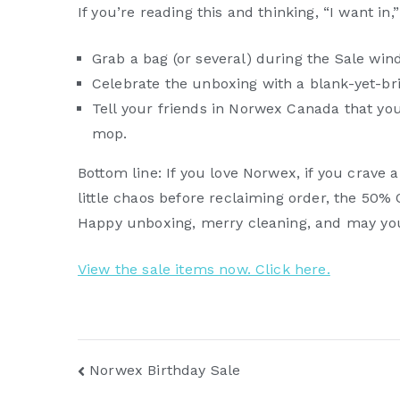
If you’re reading this and thinking, “I want in,
Grab a bag (or several) during the Sale win
Celebrate the unboxing with a blank-yet-br
Tell your friends in Norwex Canada that you
mop.
Bottom line: If you love Norwex, if you crave 
little chaos before reclaiming order, the 50%
Happy unboxing, merry cleaning, and may your
View the sale items now. Click here.
Post
Norwex Birthday Sale