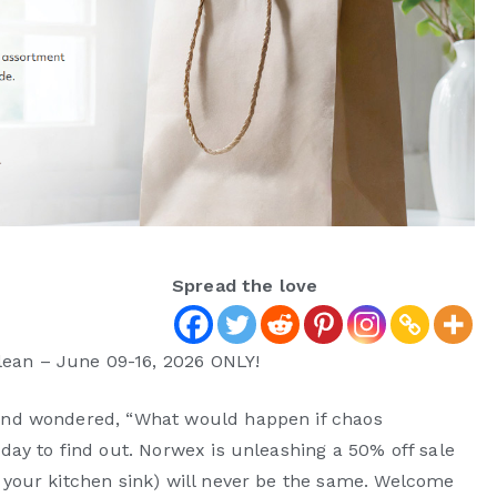
Spread the love
lean – June 09-16, 2026 ONLY!
d and wondered, “What would happen if chaos
 day to find out. Norwex is unleashing a 50% off sale
t your kitchen sink) will never be the same. Welcome