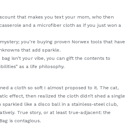
f discount that makes you text your mom, who then
asserole and a microfiber cloth as if you just won a
 mystery; you’re buying proven Norwex tools that have
unknowns that add sparkle.
 bag isn’t your vibe, you can gift the contents to
ities” as a life philosophy.
ed a cloth so soft I almost proposed to it. The cat,
tic effect, then realized the cloth didn’t shed a single
sparkled like a disco ball in a stainless-steel club,
tively. True story, or at least true-adjacent: the
Bag is contagious.