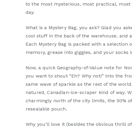
to the most mysterious, most practical, most o
day.
What is a Mystery Bag, you ask? Glad you ask
cool stuff in the back of the warehouse, and al
Each Mystery Bag is packed with a selection 
memory, grease into giggles, and your socks i
Now, a quick Geography-of-Value note for Nor
you want to shout “Eh? Why not!” into the fro
same wave of sparkle as the rest of the world,
natured, Canadian-ice-scraper kind of way. 
charmingly north of the city limits, the 50% o
resealable pouch.
Why you’ll love it (besides the obvious thrill o