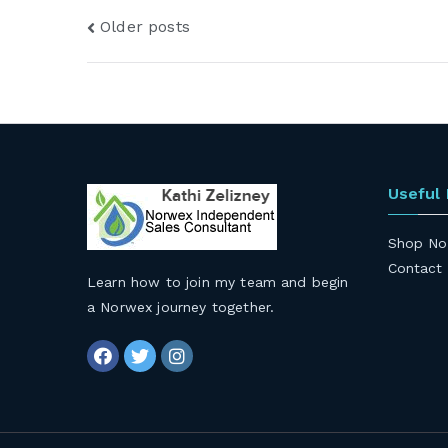
Posts
Older posts
navigation
Useful
Shop No
Contact
Learn how to join my team and begin
a Norwex journey together
.