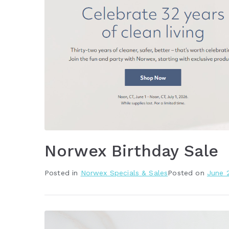
Norwex Birthday Sale
Posted in
Norwex Specials & Sales
Posted on
June 