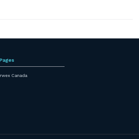
 Pages
rwex Canada