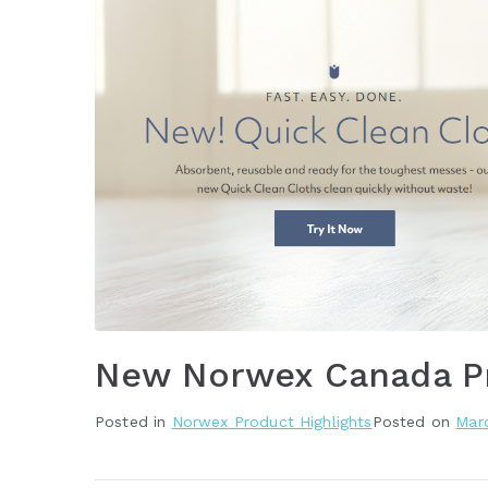
New Norwex Canada P
Posted in
Norwex Product Highlights
Posted on
Marc