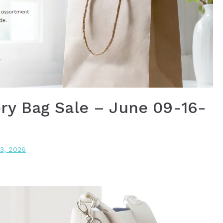
ry Bag Sale – June 09-16-
13, 2026