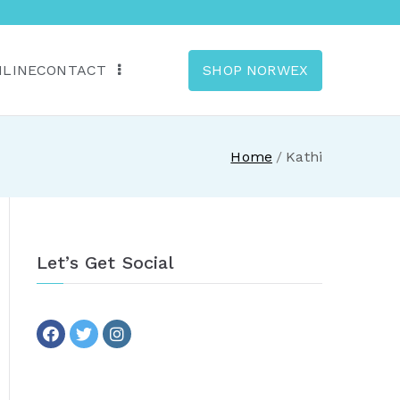
NLINE
CONTACT
SHOP NORWEX
anada
Home
Kathi
Let’s Get Social