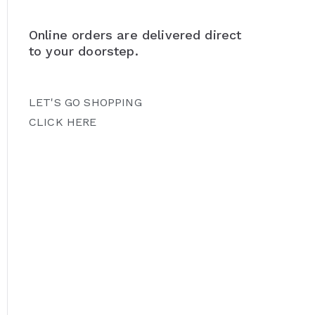
Online orders are delivered direct
to your doorstep.
LET'S GO SHOPPING
CLICK HERE