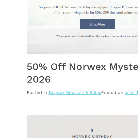
50% Off Norwex Myste
2026
Posted in
Norwex Specials & Sales
Posted on
June 