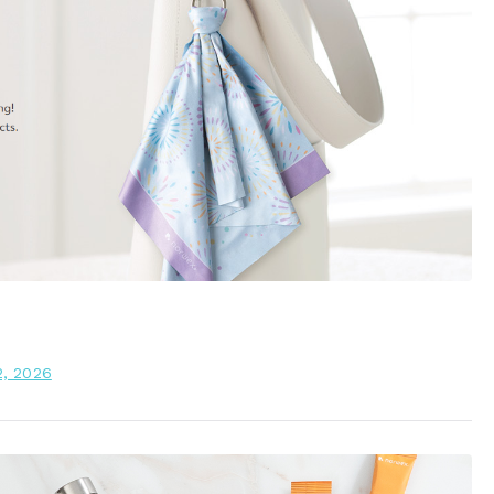
2, 2026