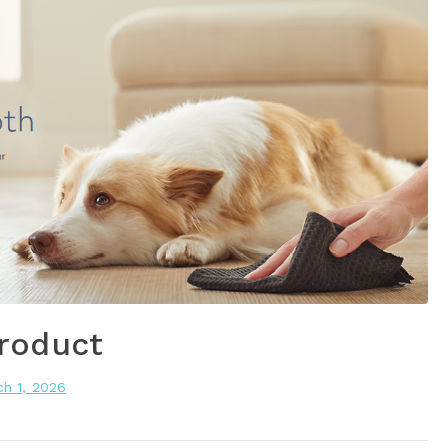
roduct
h 1, 2026