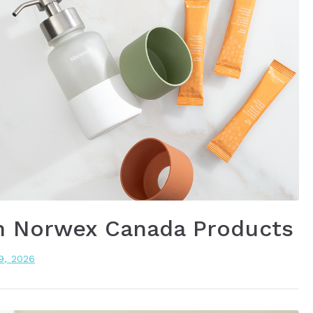
n Norwex Canada Products
19, 2026