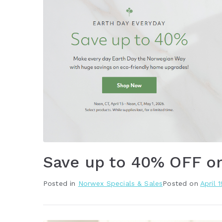
Save up to 40% OFF o
Posted in
Norwex Specials & Sales
Posted on
April 